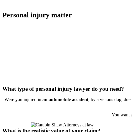
your feeling of an appropriate resolution when the case is finalized. 
Personal injury matter
This page is designed to provide guidance in the selection of the appr
you and your case. My intention is to provide you the tools to make a 
appropriate outcome with a minimum of stress.
Most people in need of an attorney for a personal injury matter know 
practices personal injury law. However, an attorney who handles small 
have the skill or resources to handle an auto accident case where the i
by a defect in the design of the automobile, the failure of safety syst
Most personal injury lawyers do not have the skill, experience or reso
especially when complex issues are involved.
What type of personal injury lawyer do you need?
Were you injured in
an automobile accident
, by a vicious dog, due
You want a
What is the realistic value of your claim?