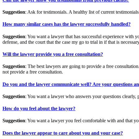
Suggestion
: Ask for testimonials. A healthy list of current testimonials
How many similar cases has the lawyer successfully handled?
Suggestion
: You want a lawyer that has successful experience with yo
defense, and the court that the case my go to trial in if that is necessary
Will the lawyer provide you a free consultation?
Suggestion
: The best lawyers are going to provide a free consultatio
not provide a free consultation.
Do you and the lawyer communicate well? Are your questions answe
Suggestion
: You want a lawyer who answers your questions clearly, p
How do you feel about the lawyer?
Suggestion
: You want a lawyer you feel comfortable with and that you
Does the lawyer appear to care about you and your case?