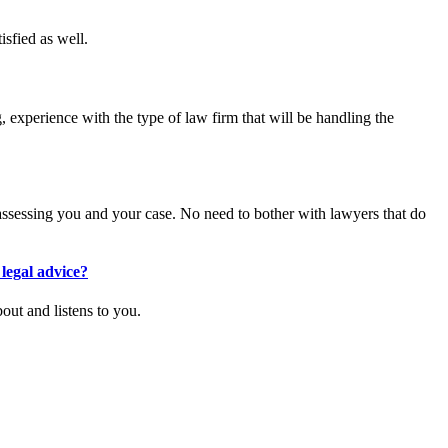
isfied as well.
 experience with the type of law firm that will be handling the
 assessing you and your case. No need to bother with lawyers that do
legal advice?
out and listens to you.