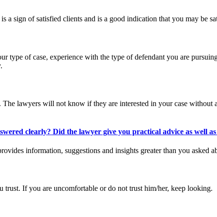
 is a sign of satisfied clients and is a good indication that you may be sat
ur type of case, experience with the type of defendant you are pursuing,
.
n. The lawyers will not know if they are interested in your case without
red clearly? Did the lawyer give you practical advice as well as 
rovides information, suggestions and insights greater than you asked ab
 trust. If you are uncomfortable or do not trust him/her, keep looking.