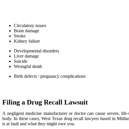
manufacture and distribute unsafe, high-risk pharmaceuticals. FDA 
and heart medications because they are volatile and affect the body’s v
A drug recall lawyer in Midland will note the most dangerous side effe
Circulatory issues
Brain damage
Stroke
Kidney failure
Developmental disorders
Liver damage
Suicide
Wrongful death
Birth defects / pregnancy complications
If these side effects sound familiar, we encourage you to speak to y
an attorney to start assembling a case.
Filing a Drug Recall Lawsuit
A negligent medicine manufacturer or doctor can cause severe, life-t
body. In these cases, West Texas drug recall lawyers based in Midl
is at fault and what they might owe you.