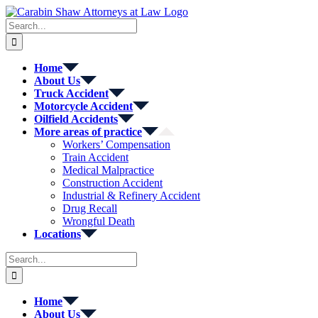
Skip
to
Search
content
for:
Home
About Us
Truck Accident
Motorcycle Accident
Oilfield Accidents
More areas of practice
Workers’ Compensation
Train Accident
Medical Malpractice
Construction Accident
Industrial & Refinery Accident
Drug Recall
Wrongful Death
Locations
Search
for:
Home
About Us