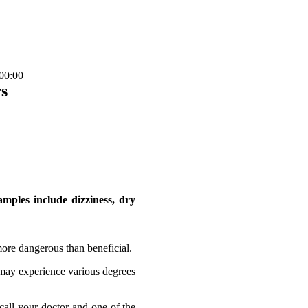
00:00
s
mples include dizziness, dry
more dangerous than beneficial.
 may experience various degrees
call your doctor and one of the