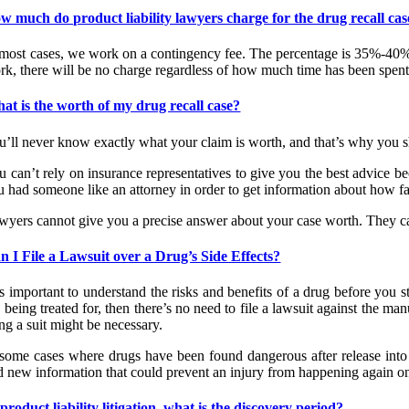
w much do product liability lawyers charge for the drug recall cas
 most cases, we work on a contingency fee. The percentage is 35%-40% 
rk, there will be no charge regardless of how much time has been spent
at is the worth of my drug recall case?
u’ll never know exactly what your claim is worth, and that’s why you s
u can’t rely on insurance representatives to give you the best advice be
 had someone like an attorney in order to get information about how fair
wyers cannot give you a precise answer about your case worth. They can
n I File a Lawsuit over a Drug’s Side Effects?
is important to understand the risks and benefits of a drug before you s
 being treated for, then there’s no need to file a lawsuit against the man
ing a suit might be necessary.
 some cases where drugs have been found dangerous after release into
d new information that could prevent an injury from happening again onc
 product liability litigation, what is the discovery period?