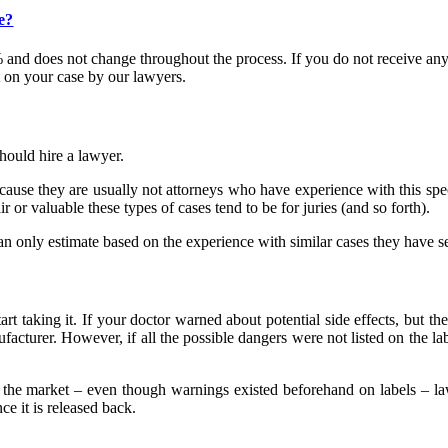
e?
and does not change throughout the process. If you do not receive any
 on your case by our lawyers.
hould hire a lawyer.
cause they are usually not attorneys who have experience with this speci
 or valuable these types of cases tend to be for juries (and so forth).
 only estimate based on the experience with similar cases they have s
tart taking it. If your doctor warned about potential side effects, but t
ufacturer. However, if all the possible dangers were not listed on the lab
 the market – even though warnings existed beforehand on labels – l
e it is released back.