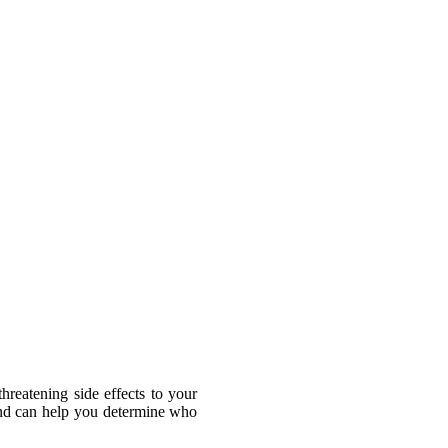
drug recalls often occur with blood
ital organs and blood circulation.
cts fit drug lawsuit examples:
our doctor immediately and then call
hreatening side effects to your
and can help you determine who