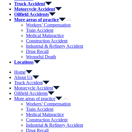
Truck Accident
Motorcycle Accident
Oilfield Accidents
More areas of practice
Workers’ Compensation
Train Accident
Medical Malpractice
Construction Accident
Industrial & Refinery Accident
Drug Recall
Wrongful Death
Locations
Home
About Us
Truck Accident
Motorcycle Accident
Oilfield Accidents
More areas of practice
Workers’ Compensation
Train Accident
Medical Malpractice
Construction Accident
Industrial & Refinery Accident
Drug Recall