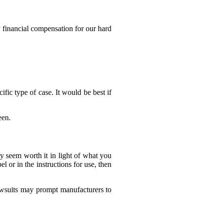
 financial compensation for our hard
fic type of case. It would be best if
een.
hey seem worth it in light of what you
el or in the instructions for use, then
awsuits may prompt manufacturers to