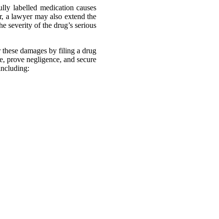
lly labelled medication causes
, a lawyer may also extend the
e severity of the drug’s serious
 these damages by filing a drug
e, prove negligence, and secure
including:
our attorneys have an excellent
lawsuits.