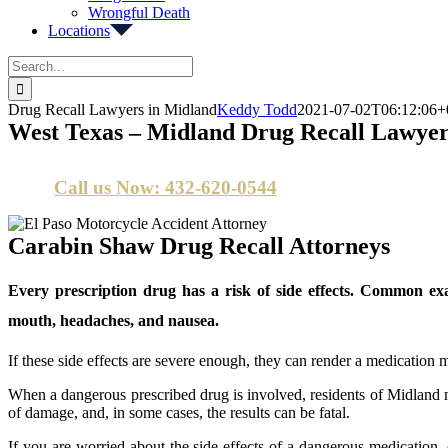
Wrongful Death
Locations
Search
for:
Drug Recall Lawyers in Midland
Keddy Todd
2021-07-02T06:12:06+
West Texas – Midland Drug Recall Lawyer
Call us Now: 432-620-0544
Carabin Shaw Drug Recall Attorneys
Every prescription drug has a risk of side effects. Common exa
mouth, headaches, and nausea.
If these side effects are severe enough, they can render a medication 
When a dangerous prescribed drug is involved, residents of Midland
of damage, and, in some cases, the results can be fatal.
If you are worried about the side effects of a dangerous medication, 