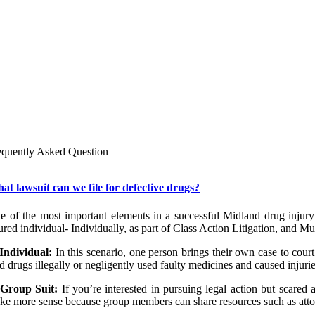
Personal injury lawyers at our law firm in Midland encourage you to
initial consultation. During this appointment, we will get to k
questions you may have for us.
Though dealing with legal issues on top of medical ones can be 
lawyers in Midland can guide you through the process of filing com
responsible for your medical issues.
To speak with a lawyer in Midland, dial 432-620-0544 or call us toll-
equently Asked Question
at lawsuit can we file for defective drugs?
e of the most important elements in a successful Midland drug injury l
ured individual- Individually, as part of Class Action Litigation, and Mult
Individual:
In this scenario, one person brings their own case to co
d drugs illegally or negligently used faulty medicines and caused injuri
Group Suit:
If you’re interested in pursuing legal action but scared
ke more sense because group members can share resources such as atto