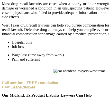
Most drug recall lawsuits are cases when a poorly made or wrongfu
damage or worsened a condition in an unsuspecting patient. However
case to physicians who failed to provide adequate information about th
side effects.
West Texas drug recall lawyers can help you pursue compensation for
recall lawsuit. Defective drug attorneys can help you compile evidenc
financial compensation for damage caused by a medical prescription, 
Hospital bills
Job loss
Wage loss (time away from work)
Pain and suffering
Call now for a FREE consultation
Call:
+432-620-0544
Our Midland, Tx Product Liability Lawyers Can Help
At Carabin Shaw, our goal is to help you regain your stability, and 
track record of obtaining compensation in all types of personal injury 