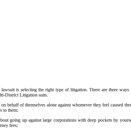
 schedule a free, no-obligation
now your case and answer some
overwhelming, our drug recall
pensatory action against those
free at 1-800-862-1260.
awsuit is selecting the right type of litigation. There are three ways
i-District Litigation suits.
urt on behalf of themselves alone against whomever they feel caused t
es to them;
 about going up against large corporations with deep pockets by yourse
rney fees;