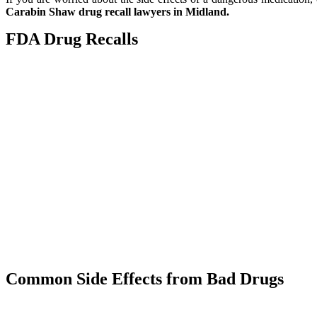
Carabin Shaw drug recall lawyers in Midland.
FDA Drug Recalls
The FDA approves and monitors the distribution of pharmaceutical
market.
When the FDA removes a medication from the market because it is de
user, it is called a “recall.”
Drug recall examples often include instances where a drug is:
Mislabeled
Poorly Packaged
Improperly manufactured
A health hazard
Contaminated
If the FDA issued a recall on one of your medications, call the M
Carabin Shaw for assistance.
Common Side Effects from Bad Drugs
Even as the FDA implements more drug recalls and black box 