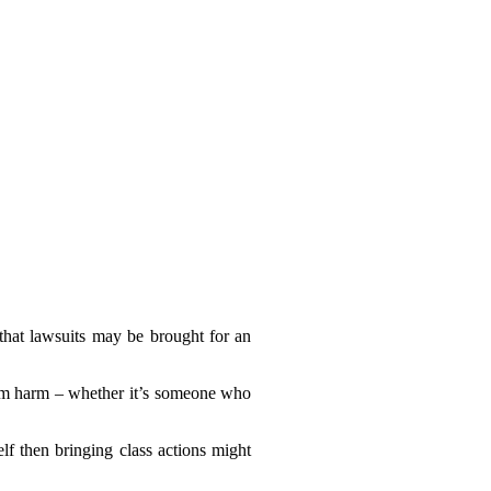
 that lawsuits may be brought for an
hem harm – whether it’s someone who
lf then bringing class actions might