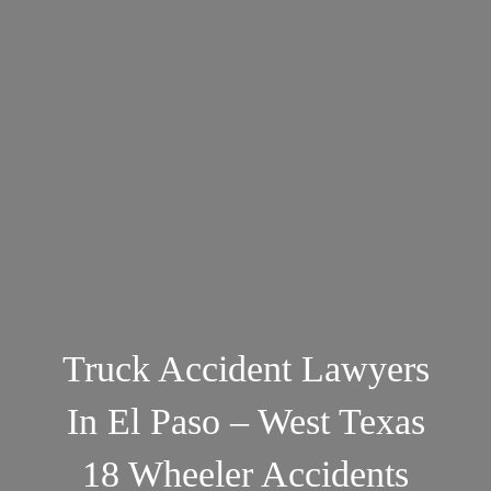
Truck Accident Lawyers
In El Paso – West Texas
18 Wheeler Accidents