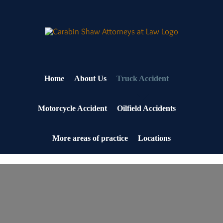
Skip
to
content
Home
About Us
Truck Accident
Motorcycle Accident
Oilfield Accidents
More areas of practice
Locations