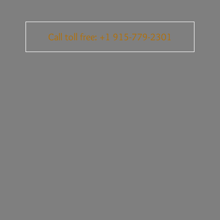
Call toll free: +1 915-779-2301