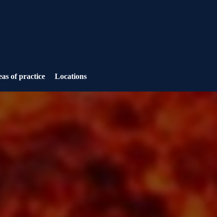
as of practice
Locations