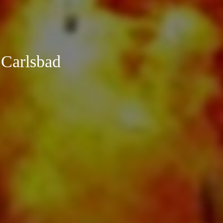
 Carlsbad