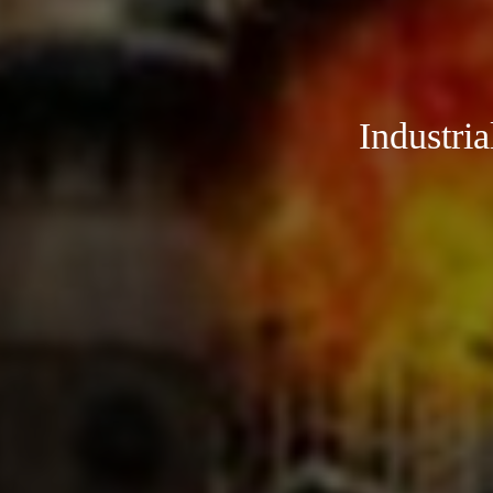
Industri