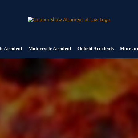
k Accident
Motorcycle Accident
Oilfield Accidents
More are