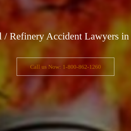
al / Refinery Accident Lawyers in
Call us Now: 1-800-862-1260