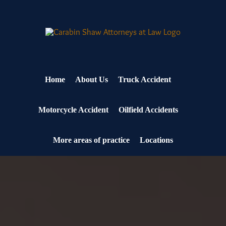
Skip
to
content
Home
About Us
Truck Accident
Motorcycle Accident
Oilfield Accidents
More areas of practice
Locations