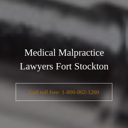
Medical Malpractice
Lawyers Fort Stockton
Call toll free: 1-800-862-1260