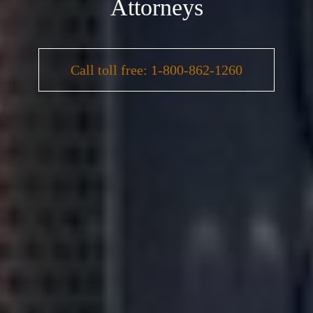
Attorneys
Call toll free: 1-800-862-1260