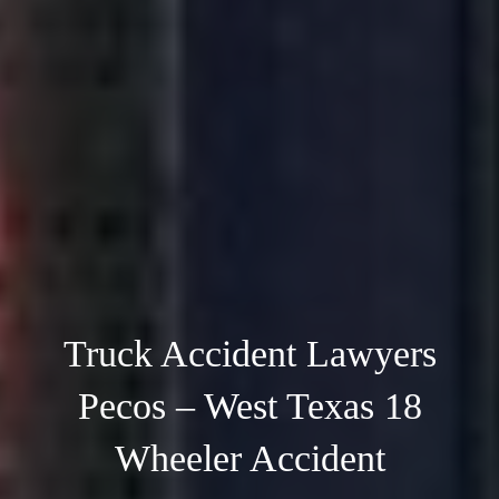
Truck Accident Lawyers
Pecos – West Texas 18
Wheeler Accident