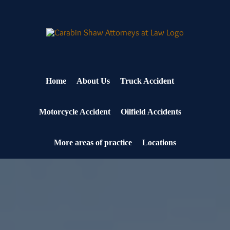
Skip
to
content
Home
About Us
Truck Accident
Motorcycle Accident
Oilfield Accidents
More areas of practice
Locations