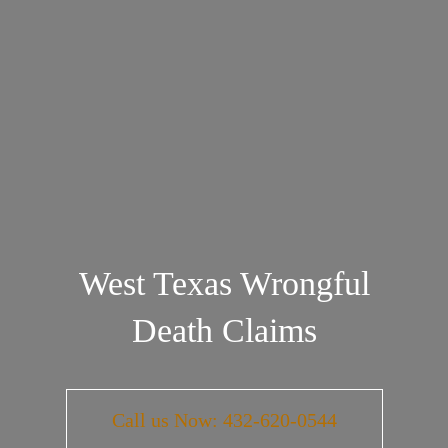
West Texas Wrongful
Death Claims
Call us Now: 432-620-0544