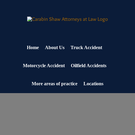
Skip
to
content
Home
About Us
Truck Accident
Motorcycle Accident
Oilfield Accidents
More areas of practice
Locations