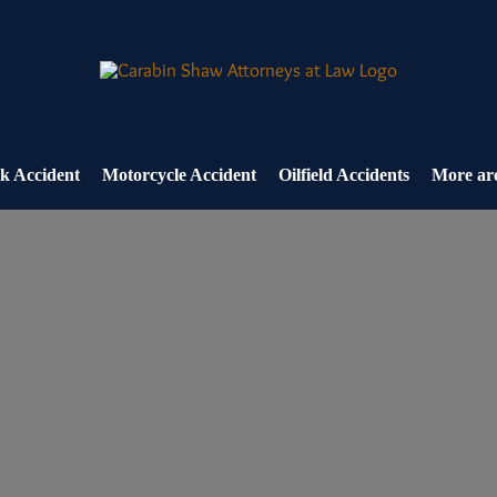
k Accident
Motorcycle Accident
Oilfield Accidents
More are