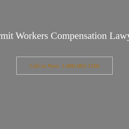
mit Workers Compensation Law
Call us Now: 1-800-862-1260