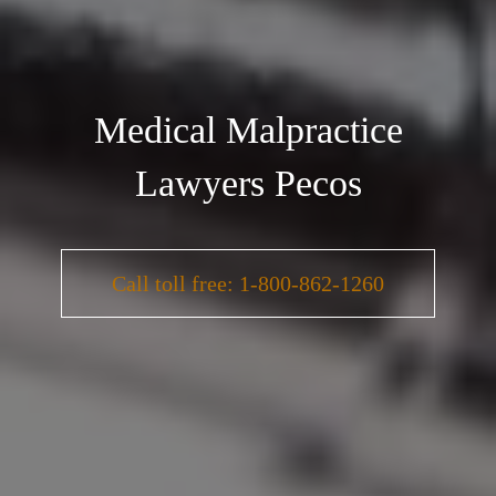
Medical Malpractice
Lawyers Pecos
Call toll free: 1-800-862-1260