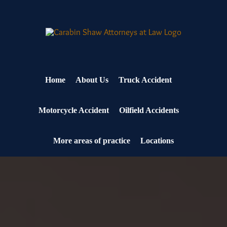
Skip
to
content
Home
About Us
Truck Accident
Motorcycle Accident
Oilfield Accidents
More areas of practice
Locations