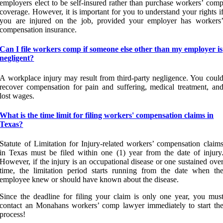
employers elect to be self-insured rather than purchase workers’ com
coverage. However, it is important for you to understand your rights i
you are injured on the job, provided your employer has workers
compensation insurance.
Can I file workers comp if someone else other than my employer is
negligent?
A workplace injury may result from third-party negligence. You coul
recover compensation for pain and suffering, medical treatment, an
lost wages.
What is the time limit for filing workers' compensation claims in
Texas?
Statute of Limitation for Injury-related workers’ compensation claim
in Texas must be filed within one (1) year from the date of injury
However, if the injury is an occupational disease or one sustained ove
time, the limitation period starts running from the date when th
employee knew or should have known about the disease.
Since the deadline for filing your claim is only one year, you mus
contact an Monahans workers’ comp lawyer immediately to start th
process!