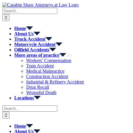
Skip
to
Search
content
for:
Home
About Us
Truck Accident
Motorcycle Accident
Oilfield Accidents
More areas of practice
Workers’ Compensation
Train Accident
Medical Malpractice
Construction Accident
Industrial & Refinery Accident
Drug Recall
Wrongful Death
Locations
Search
for:
Home
About Us