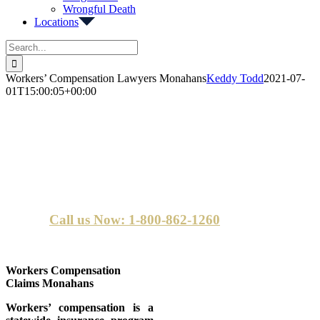
Wrongful Death
Locations
Search
for:
Workers’ Compensation Lawyers Monahans
Keddy Todd
2021-07-
01T15:00:05+00:00
Monahans Workers Compensation
Lawyers
Call us Now: 1-800-862-1260
Workers Compensation
Claims Monahans
Workers’ compensation is a