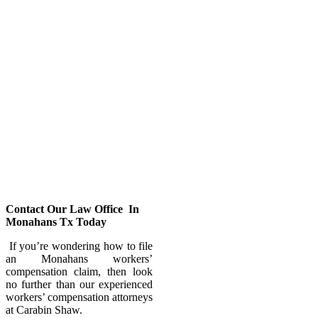
compensation benefits. Our
workers’ compensation attorney
would assist you by providing the
right legal advice in filing a claim
if you were injured at work.
Injuries at work can have life-
changing effects. Fortunately,
there are things you can do to get
back on your feet.
Workers’ compensation lawyers at
our Carabin Shaw law firm will
help to restore your life – go back
to work and get back to living.
Contact Our Law Office In
Monahans Tx Today
If you’re wondering how to file
an Monahans workers’
compensation claim, then look
no further than our experienced
workers’ compensation attorneys
at Carabin Shaw.