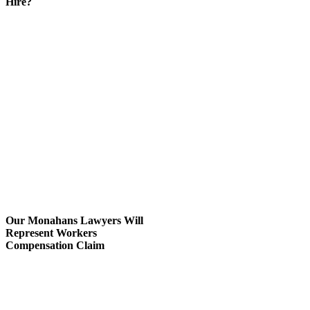
Hire?
If you are serious about hiring
workers compensation lawyers,
consider their location and
expertise.
You’ll want to hire an attorney
within the Monahans / West
Texas area to ensure convenience.
Speaking with a team of
Monahans workers’ compensation
lawyers from Carabin Shaw is the
first step for you to being
confident that your case will have
a positive outcome.
Our Monahans Lawyers Will
Represent Workers
Compensation Claim
Our worker’s compensation
lawyers in Monahans represent
workplace injured victims
qualified for workers’