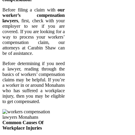
Before filing a claim with
our
worker’s compensation
lawyers
, first, check with your
employer to see if you are
covered. If you are looking for a
way to process your workers’
compensation claim, our
attorneys at Carabin Shaw can
be of assistance.
Before determining if you need
a lawyer, reading through the
basics of workers’ compensation
claims may be helpful. If you’re
a worker in or around Monahans
who has suffered a workplace
injury, then you may be eligible
to get compensated.
Common Causes Of
Workplace Injuries