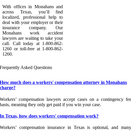
With offices in Monahans and
across Texas, you’ll find
localized, professional help to
deal with your employer or their
insurance company. Our
Monahans work accident
lawyers are waiting to take your
call. Call today at 1-800-862-
1260 or toll-free at 1-800-862-
1260.
Frequently Asked Questions
How much does a workers' compensation attorney in Monahans
charge?
Workers’ compensation lawyers accept cases on a contingency fe
basis, meaning they only get paid if you win your case.
In Texas, how does workers' compensation work?
Workers’ compensation insurance in Texas is optional, and man