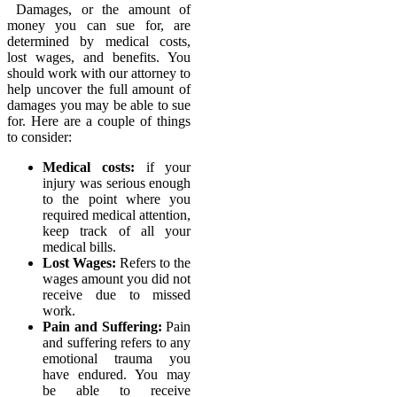
Damages, or the amount of
money you can sue for, are
determined by medical costs,
lost wages, and benefits. You
should work with our attorney to
help uncover the full amount of
damages you may be able to sue
for. Here are a couple of things
to consider:
Medical costs:
if your
injury was serious enough
to the point where you
required medical attention,
keep track of all your
medical bills.
Lost Wages:
Refers to the
wages amount you did not
receive due to missed
work.
Pain and Suffering:
Pain
and suffering refers to any
emotional trauma you
have endured. You may
be able to receive