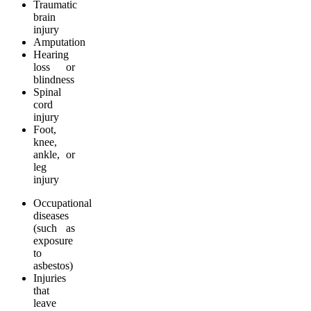
Traumatic
brain
injury
Amputation
Hearing
loss or
blindness
Spinal
cord
injury
Foot,
knee,
ankle, or
leg
injury
Occupational
diseases
(such as
exposure
to
asbestos)
Injuries
that
leave