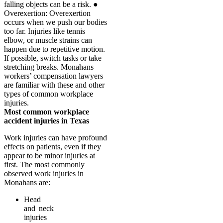
Most common workplace
accident injuries in Texas
Work injuries can have profound
effects on patients, even if they
appear to be minor injuries at
first. The most commonly
observed work injuries in
Monahans are:
Head
and neck
injuries