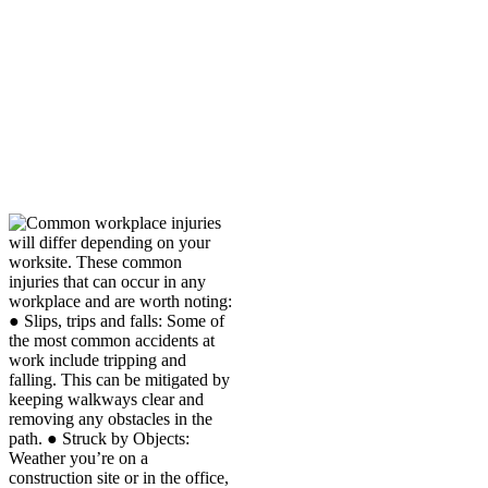
can happen due to
repetitive motion. If
possible, switch tasks or
take stretching breaks.
Our Monahans workers’
compensation lawyers are
familiar with these and other
types of common workplace
injuries.