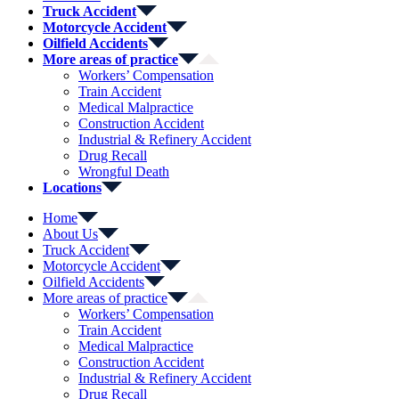
Truck Accident
Motorcycle Accident
Oilfield Accidents
More areas of practice
Workers’ Compensation
Train Accident
Medical Malpractice
Construction Accident
Industrial & Refinery Accident
Drug Recall
Wrongful Death
Locations
Home
About Us
Truck Accident
Motorcycle Accident
Oilfield Accidents
More areas of practice
Workers’ Compensation
Train Accident
Medical Malpractice
Construction Accident
Industrial & Refinery Accident
Drug Recall