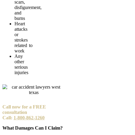
scars,
disfigurement,
and
burns
Heart
attacks
or
strokes
related to
work
Any
other
serious
injuries
Call now for a FREE
consultation
Call:
1-800-862-1260
What Damages Can I Claim?