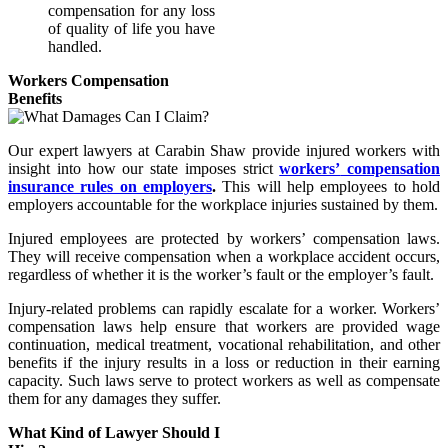
compensation for any loss
of quality of life you have
handled.
Workers Compensation
Benefits
Our expert lawyers at Carabin Shaw provide injured workers with
insight into how our state imposes strict
workers’
compensation
insurance rules on employers
.
This will help employees to hold
employers accountable for the workplace injuries sustained by them.
Injured employees are protected by workers’ compensation laws.
They will receive compensation when a workplace accident occurs,
regardless of whether it is the worker’s fault or the employer’s fault.
Injury-related problems can rapidly escalate for a worker. Workers’
compensation laws help ensure that workers are provided wage
continuation, medical treatment, vocational rehabilitation, and other
benefits if the injury results in a loss or reduction in their earning
capacity. Such laws serve to protect workers as well as compensate
them for any damages they suffer.
What Kind of Lawyer Should I