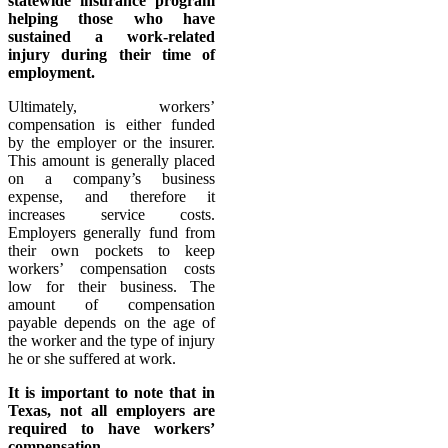
statewide insurance program
helping those who have
sustained a work-related
injury during their time of
employment.
Ultimately, workers’
compensation is either funded
by the employer or the insurer.
This amount is generally placed
on a company’s business
expense, and therefore it
increases service costs.
Employers generally fund from
their own pockets to keep
workers’ compensation costs
low for their business. The
amount of compensation
payable depends on the age of
the worker and the type of injury
he or she suffered at work.
It is important to note that in
Texas, not all employers are
required to have workers’
compensation.