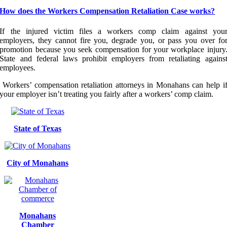
How does the Workers Compensation Retaliation Case works?
If the injured victim files a workers comp claim against you
employers, they cannot fire you, degrade you, or pass you over fo
promotion because you seek compensation for your workplace injury
State and federal laws prohibit employers from retaliating agains
employees.
Workers’ compensation retaliation attorneys in Monahans can help i
your employer isn’t treating you fairly after a workers’ comp claim.
State of Texas
City of Monahans
Monahans
Chamber