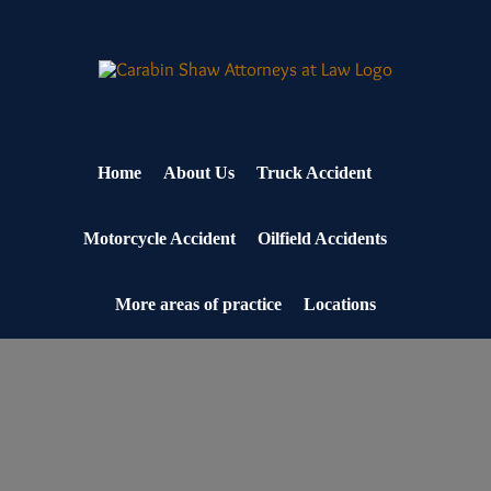
Skip
to
content
Home
About Us
Truck Accident
Motorcycle Accident
Oilfield Accidents
More areas of practice
Locations