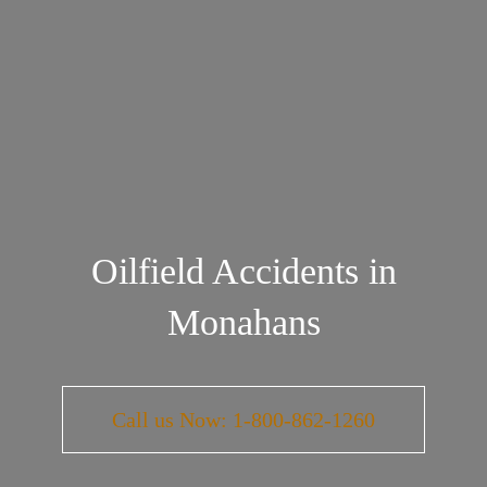
Oilfield Accidents in
Monahans
Call us Now: 1-800-862-1260