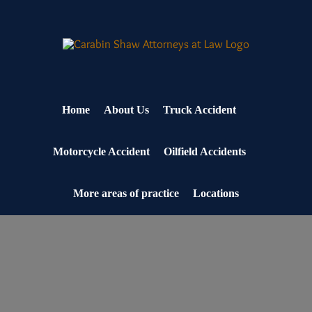
Skip
to
content
Home
About Us
Truck Accident
Motorcycle Accident
Oilfield Accidents
More areas of practice
Locations