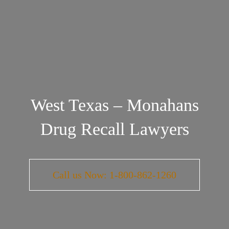
West Texas – Monahans
Drug Recall Lawyers
Call us Now: 1-800-862-1260