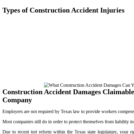
Types of Construction Accident Injuries
A construction site can indeed be a treacherous area full of risks that
construction accident attorney in Monahans can help you obtain compe
Chemical exposure
Loss of limb
Blindness
Paralysis
Burns / Lacerations
Head trauma
Spinal / Head injuries
Wrongful Death
Construction Accident Damages Claimabl
Company
Employers are not required by Texas law to provide workers compens
Most companies still do in order to protect themselves from liability in
Due to recent tort reform within the Texas state legislature, your r