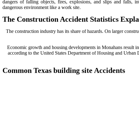
dangers of falling objects, fires, explosions, and slips and falls, i
dangerous environment like a work site.
The Construction Accident Statistics Exp
The construction industry has its share of hazards. On larger constru
Economic growth and housing developments in Monahans result in a
according to the United States Department of Housing and Urban De
Common Texas building site Accidents
Despite all necessary safety regulations and training procedures, a
accidents include:
Electrocutions
Struck by a falling object
Slips / Falls
‘Stuck between’ injuries (building falls, trench injuries, etc.)
Safety violations
Careless maintenance / Lack of proper maintenance
Equipment malfunction
Explosions / Fire