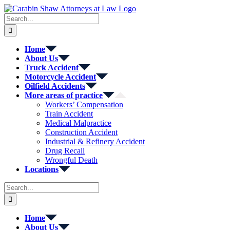
Skip
to
Search
content
for:
Home
About Us
Truck Accident
Motorcycle Accident
Oilfield Accidents
More areas of practice
Workers’ Compensation
Train Accident
Medical Malpractice
Construction Accident
Industrial & Refinery Accident
Drug Recall
Wrongful Death
Locations
Search
for:
Home
About Us