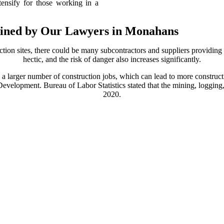
ntensify for those working in a
lained by Our Lawyers in Monahans
ction sites, there could be many subcontractors and suppliers providing 
hectic, and the risk of danger also increases significantly.
 larger number of construction jobs, which can lead to more construct
velopment. Bureau of Labor Statistics stated that the mining, logging
2020.
ccidents can happen, especially with the presence of dangerous materi