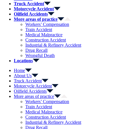
Truck Accident
Motorcycle Accident
Oilfield Accidents
More areas of practice
Workers’ Compensation
Train Accident
Medical Malpractice
Construction Accident
Industrial & Refinery Accident
Drug Recall
Wrongful Death
Locations
Home
About Us
Truck Accident
Motorcycle Accident
Oilfield Accidents
More areas of practice
Workers’ Compensation
Train Accident
Medical Malpractice
Construction Accident
Industrial & Refinery Accident
Drug Recall