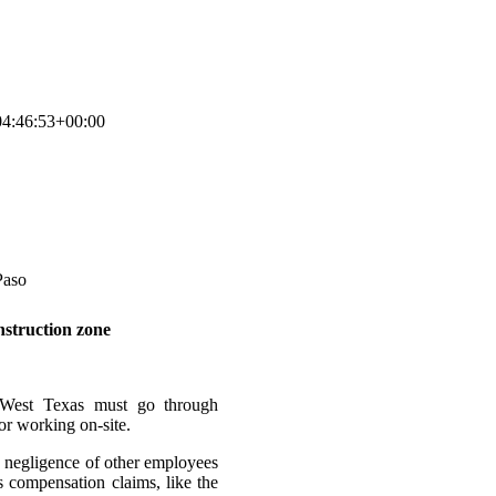
4:46:53+00:00
nstruction zone
 West Texas must go through
 or working on-site.
e negligence of other employees
 compensation claims, like the