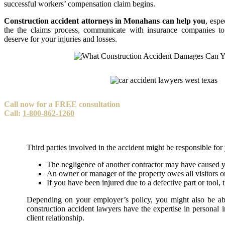
successful workers’ compensation claim begins.
Construction accident attorneys in Monahans can help you
, espe
the the claims process, communicate with insurance companies t
deserve for your injuries and losses.
Call now for a FREE consultation
Call:
1-800-862-1260
Third parties involved in the accident might be responsible fo
The negligence of another contractor may have caused y
An owner or manager of the property owes all visitors or
If you have been injured due to a defective part or tool, 
Depending on your employer’s policy, you might also be able
construction accident lawyers have the expertise in personal 
client relationship.