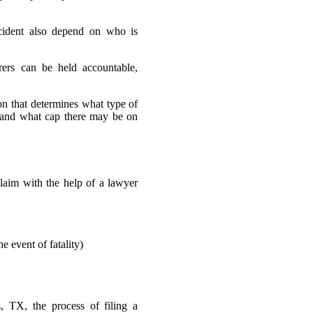
cident also depend on who is
rers can be held accountable,
on that determines what type of
, and what cap there may be on
aim with the help of a lawyer
e event of fatality)
 TX, the process of filing a