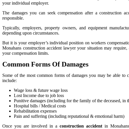
your individual employer.
The damages you can seek compensation after a construction ac
responsible.
Typically, employers, property owners, and equipment manufactu
depending upon circumstances.
But it is your employer’s individual position on workers compensati
Monahans construction accident lawyer your situation may require
your compensation limits.
Common Forms Of Damages
Some of the most common forms of damages you may be able to cl
include:
Wage loss & future wage loss
Lost Income due to job loss
Punitive damages (including for the family of the deceased, in th
Hospital bills / Medical costs
Rehabilitation expenses
Pain and suffering (including reputational & emotional harm)
Once you are involved in a
construction accident
in Monahans,