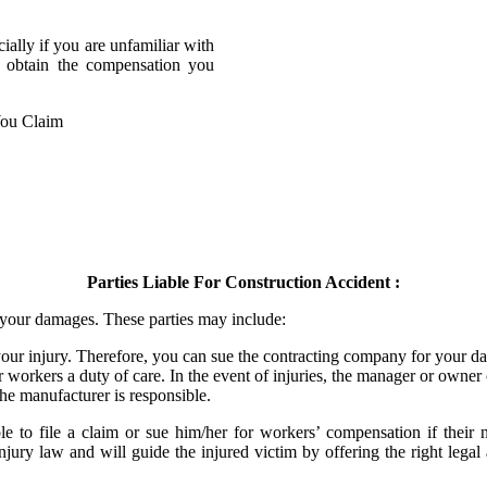
cially if you are unfamiliar with
o obtain the compensation you
Parties Liable For Construction Accident :
r your damages. These parties may include:
our injury. Therefore, you can sue the contracting company for your d
 workers a duty of care. In the event of injuries, the manager or owner 
the manufacturer is responsible.
 to file a claim or sue him/her for workers’ compensation if their n
injury law and will guide the injured victim by offering the right lega