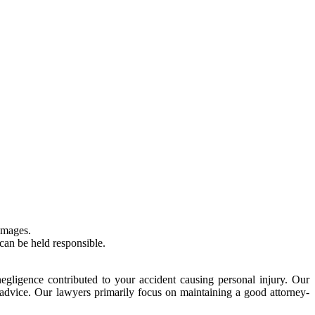
amages.
can be held responsible.
egligence contributed to your accident causing personal injury. Our
l advice. Our lawyers primarily focus on maintaining a good attorney-