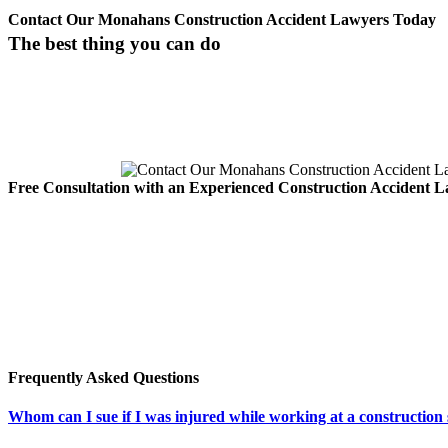
Contact Our Monahans Construction Accident Lawyers Today
The best thing you can do
If you or someone you care about has been involved in an Monahans c
The best thing you can do for
Free Consultation with an Experienced Construction Accident 
For more information about your personal injury lawsuit, contact the
Our team of experienced construction accident injury attorne
understands the law, and we won’t take a penny until we have 
deserve.
You can reach our Carabin Shaw Monahans injury lawyers at 1-800-
toll free, anytime, at 1.800.862.1260.
Frequently Asked Questions
Whom can I sue if I was injured while working at a construction 