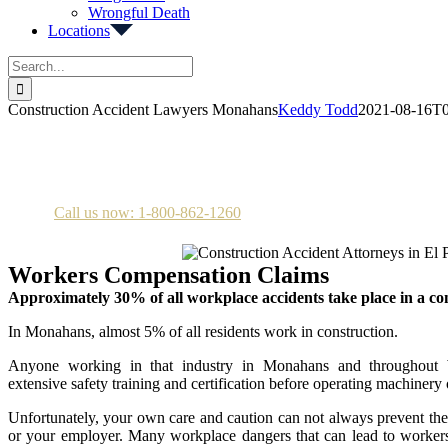
Wrongful Death
Locations
Search
for:
Construction Accident Lawyers Monahans
Keddy Todd
2021-08-16T0
Construction Accident Attorneys in Monahans
Call us now: 1-800-862-1260
Workers Compensation Claims
Approximately 30% of all workplace accidents take place in a co
In Monahans, almost 5% of all residents work in construction.
Anyone working in that industry in Monahans and throughout
extensive safety training and certification before operating machinery
Unfortunately, your own care and caution can not always prevent th
or your employer. Many workplace dangers that can lead to workers