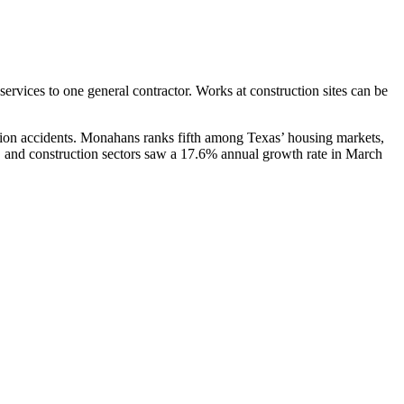
services to one general contractor. Works at construction sites can be
ion accidents. Monahans ranks fifth among Texas’ housing markets,
, and construction sectors saw a 17.6% annual growth rate in March
als and heavy machinery. A few of the common sources of construction