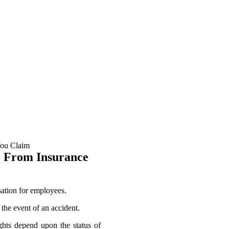
 may lead to injury or otherwise affect your ability to provide for your
nsation for include:
e From Insurance
ation for employees.
 the event of an accident.
ights depend upon the status of